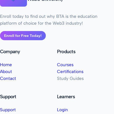
Enroll today to find out why BTA is the education
platform of choice for the Web3 industry!
Enroll for Free Today!
Company
Products
Home
Courses
About
Certifications
Contact
Study Guides
Support
Learners
Support
Login