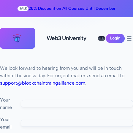
25% Discount on All Courses Until December
SALE
Web3 University
Login
We look forward to hearing from you and will be in touch
within 1 business day. For urgent matters send an email to
support@blockchaintraingalliance.com
.
Your
name
Your
email