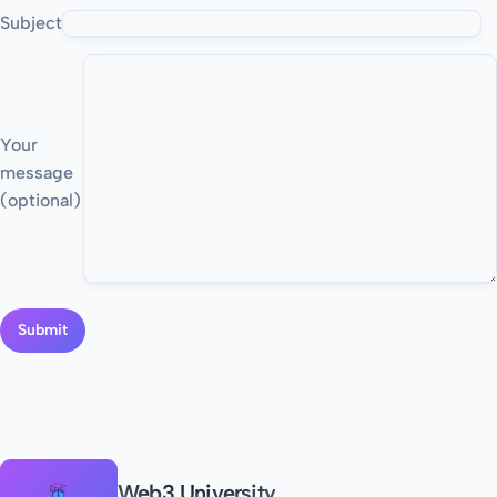
Subject
Your
message
(optional)
Web3 University